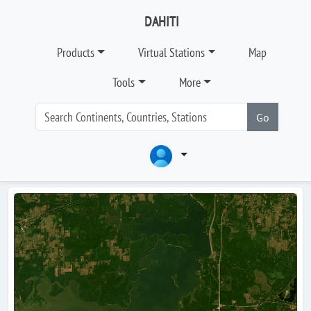
DAHITI
Products
Virtual Stations
Map
Tools
More
Go