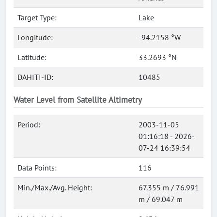
Target Type:
Lake
Longitude:
-94.2158 °W
Latitude:
33.2693 °N
DAHITI-ID:
10485
Water Level from Satellite Altimetry
Period:
2003-11-05
01:16:18 - 2026-
07-24 16:39:54
Data Points:
116
Min./Max./Avg. Height:
67.355 m / 76.991
m / 69.047 m