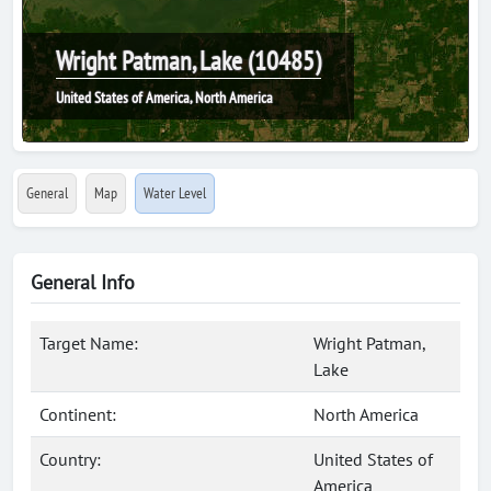
Wright Patman, Lake (10485)
United States of America, North America
General
Map
Water Level
General Info
Target Name:
Wright Patman,
Lake
Continent:
North America
Country:
United States of
America