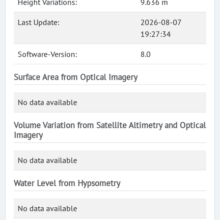
Height Variations:
9.636 m
Last Update:
2026-08-07
19:27:34
Software-Version:
8.0
Surface Area from Optical Imagery
No data available
Volume Variation from Satellite Altimetry and Optical
Imagery
No data available
Water Level from Hypsometry
No data available