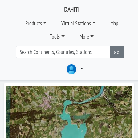
DAHITI
Products
Virtual Stations
Map
Tools
More
Go