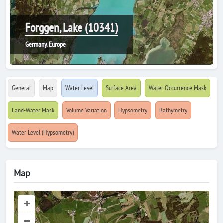
Forggen, Lake (10341)
Germany, Europe
General
Map
Water Level
Surface Area
Water Occurrence Mask
Land-Water Mask
Volume Variation
Hypsometry
Bathymetry
Water Level (Hypsometry)
Map
+
–