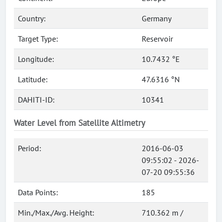
Country:
Germany
Target Type:
Reservoir
Longitude:
10.7432 °E
Latitude:
47.6316 °N
DAHITI-ID:
10341
Water Level from Satellite Altimetry
Period:
2016-06-03
09:55:02 - 2026-
07-20 09:55:36
Data Points:
185
Min./Max./Avg. Height:
710.362 m /