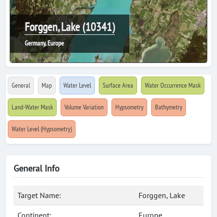
Forggen, Lake (10341)
Germany, Europe
General
Map
Water Level
Surface Area
Water Occurrence Mask
Land-Water Mask
Volume Variation
Hypsometry
Bathymetry
Water Level (Hypsometry)
General Info
Target Name:
Forggen, Lake
Continent:
Europe