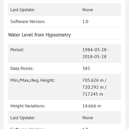
Last Update:
None
Software-Version:
1.0
Water Level from Hypsometry
Period:
1984-03-28 -
2018-05-28
Data Points:
385
Min./Max./Avg. Height:
705.626 m /
720.292 m /
717.245 m
Height Variations:
14.666 m
Last Update:
None