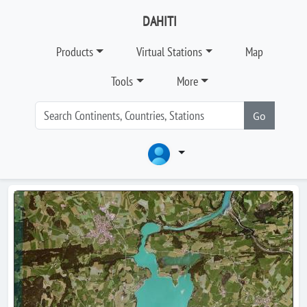
DAHITI
Products
Virtual Stations
Map
Tools
More
Go