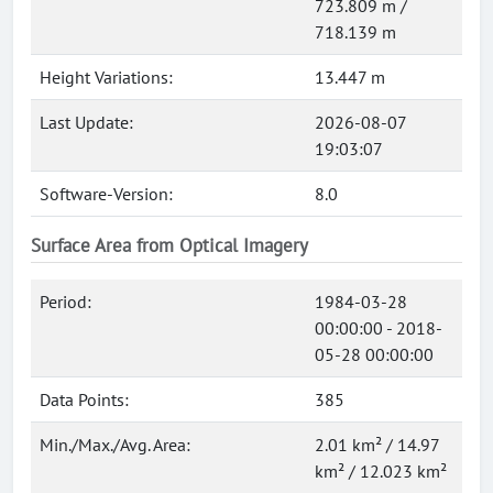
723.809 m /
718.139 m
Height Variations:
13.447 m
Last Update:
2026-08-07
19:03:07
Software-Version:
8.0
Surface Area from Optical Imagery
Period:
1984-03-28
00:00:00 - 2018-
05-28 00:00:00
Data Points:
385
Min./Max./Avg. Area:
2.01 km² / 14.97
km² / 12.023 km²