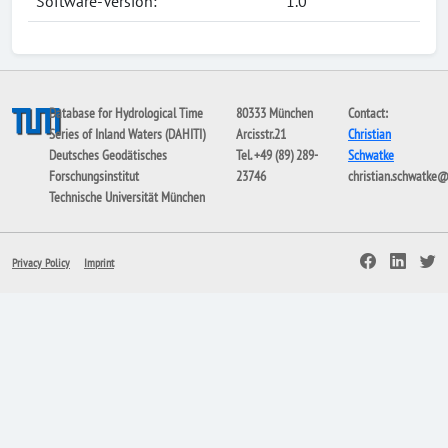
Software-Version:
1.0
Database for Hydrological Time
80333 München
Contact:
Series of Inland Waters (DAHITI)
Arcisstr.21
Christian
Deutsches Geodätisches
Tel. +49 (89) 289-
Schwatke
Forschungsinstitut
23746
christian.schwatke
Technische Universität München
Privacy Policy
Imprint