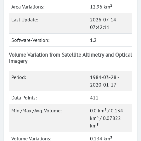
Area Variations:
12.96 km²
Last Update:
2026-07-14
07:42:11
Software-Version:
1.2
Volume Variation from Satellite Altimetry and Optical
Imagery
Period:
1984-03-28 -
2020-01-17
Data Points:
411
Min./Max./Avg. Volume:
0.0 km³ / 0.134
km³ / 0.07822
km³
Volume Variations:
0.134 km³