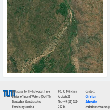
Database for Hydrological Time
80333 München
Contact:
Series of Inland Waters (DAHITI)
Arcisstr.21
Christian
Deutsches Geodätisches
Tel. +49 (89) 289-
Schwatke
Forschungsinstitut
23746
christian.schwatke