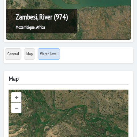
Zambesi, River (974)
Mozambique, Africa
General
Map
Water Level
Map
+
–