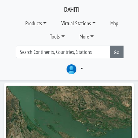
DAHITI
Products
Virtual Stations
Map
Tools
More
Go