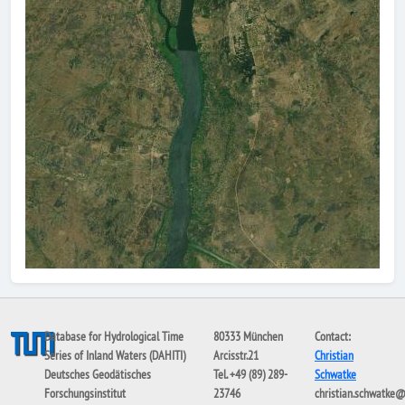
Database for Hydrological Time
80333 München
Contact:
Series of Inland Waters (DAHITI)
Arcisstr.21
Christian
Deutsches Geodätisches
Tel. +49 (89) 289-
Schwatke
Forschungsinstitut
23746
christian.schwatke