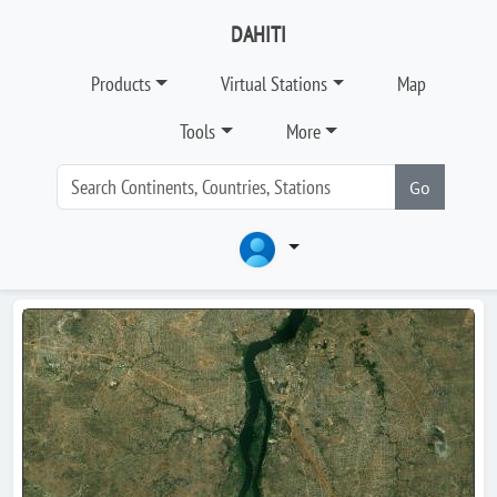
DAHITI
Products
Virtual Stations
Map
Tools
More
Go