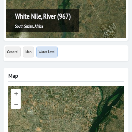
White Nile, River (967)
South Sudan, Africa
General
Map
Water Level
Map
+
–