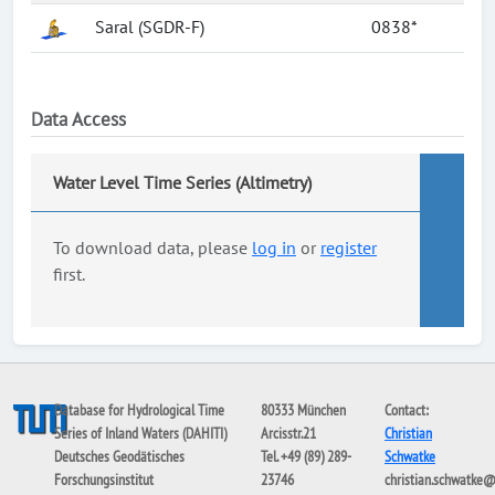
Saral (SGDR-F)
0838*
Data Access
Water Level Time Series (Altimetry)
To download data, please
log in
or
register
first.
Database for Hydrological Time
80333 München
Contact:
Series of Inland Waters (DAHITI)
Arcisstr.21
Christian
Deutsches Geodätisches
Tel. +49 (89) 289-
Schwatke
Forschungsinstitut
23746
christian.schwatke