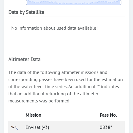
Data by Satellite
No information about used data available!
Altimeter Data
The data of the following altimeter missions and
corresponding passes have been used for the estimation
of the water level time series. An additional '*' indicates
that an additional retracking of the altimeter
measurements was performed.
Mission
Pass No.
Envisat (v3)
0838*