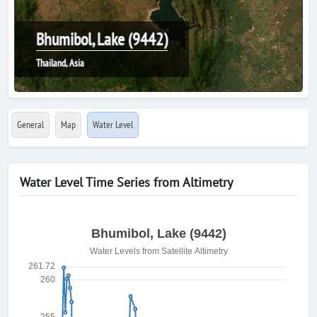
Bhumibol, Lake (9442)
Thailand, Asia
General
Map
Water Level
Water Level Time Series from Altimetry