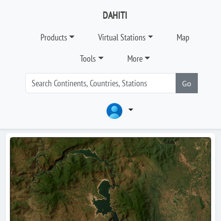
DAHITI
Products
Virtual Stations
Map
Tools
More
Go