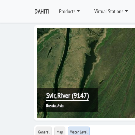
DAHITI
Products
Virtual Stations
Svir, River (9147)
Russia, Asia
General
Map
Water Level