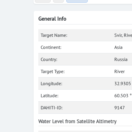
General Info
Target Name:
Svir, Riv
Continent:
Asia
Country:
Russia
Target Type:
River
Longitude:
32.9305
Latitude:
60.503 
DAHITI-ID:
9147
Water Level from Satellite Altimetry