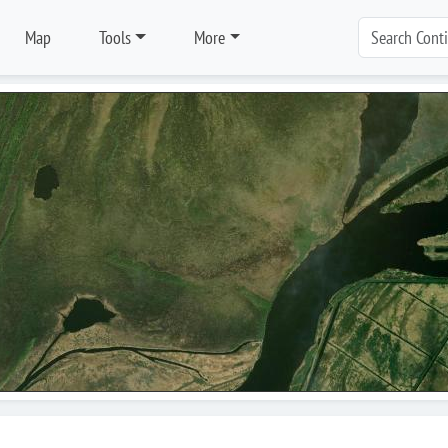
Map
Tools
More