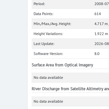
Period:
2008-07
Data Points:
614
Min./Max./Avg. Height:
4.717 m 
Height Variations:
1.922 m
Last Update:
2026-08
Software-Version:
8.0
Surface Area from Optical Imagery
No data available
River Discharge from Satellite Altimetry a
No data available