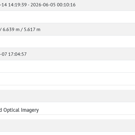
-14 14:19:39 - 2026-06-05 00:10:16
/ 6.639 m / 5.617 m
-07 17:04:57
nd Optical Imagery