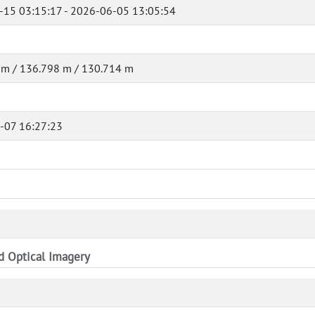
-15 03:15:17 - 2026-06-05 13:05:54
 m / 136.798 m / 130.714 m
-07 16:27:23
nd Optical Imagery