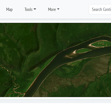
Map
Tools
More