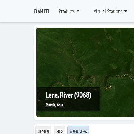
DAHITI
Products
Virtual Stations
Lena, River (9068)
Russia, Asia
General
Map
Water Level