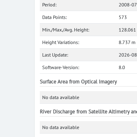
Period:
2008-07
Data Points:
573
Min./Max./Avg. Height:
128.061
Height Variations:
8.737 m
Last Update:
2026-08
Software-Version:
8.0
Surface Area from Optical Imagery
No data available
River Discharge from Satellite Altimetry a
No data available