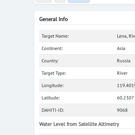
General Info
Target Name:
Lena, Ri
Continent:
Asia
Country:
Russia
Target Type:
River
Longitude:
119.401
Latitude:
60.2307
DAHITI-ID:
9068
Water Level from Satellite Altimetry