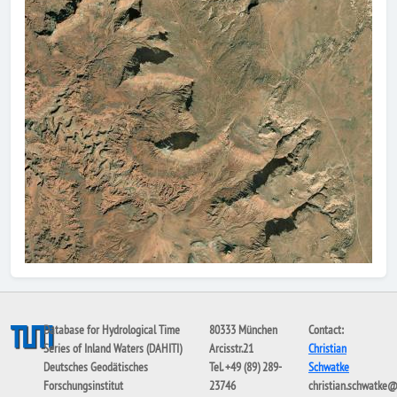
Database for Hydrological Time
80333 München
Contact:
Series of Inland Waters (DAHITI)
Arcisstr.21
Christian
Deutsches Geodätisches
Tel. +49 (89) 289-
Schwatke
Forschungsinstitut
23746
christian.schwatke