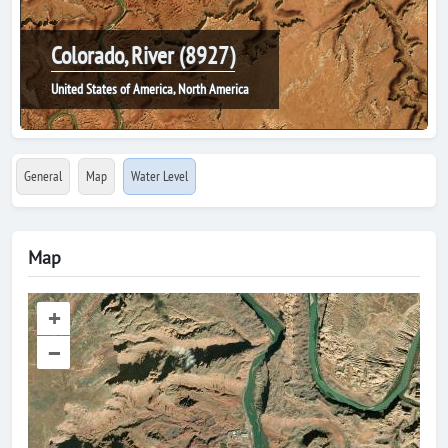
Colorado, River (8927)
United States of America, North America
General
Map
Water Level
Map
+
–