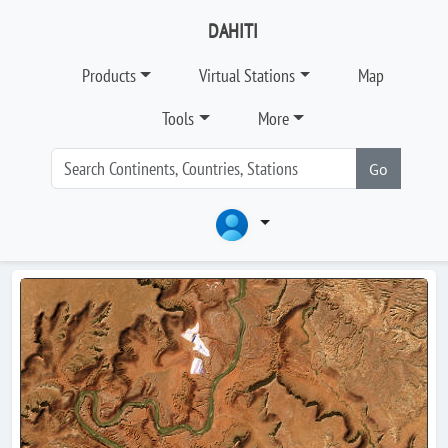
DAHITI
Products
Virtual Stations
Map
Tools
More
Go