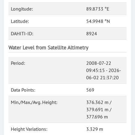
Longitude:
89.8733 °E
Latitude:
54.9948 °N
DAHITI-ID:
8924
Water Level from Satellite Altimetry
Period:
2008-07-22
09:45:15 - 2026-
06-02 21:37:20
Data Points:
569
Min./Max./Avg. Height:
376.362 m /
379.691 m /
377.696 m
Height Variations:
3.329 m