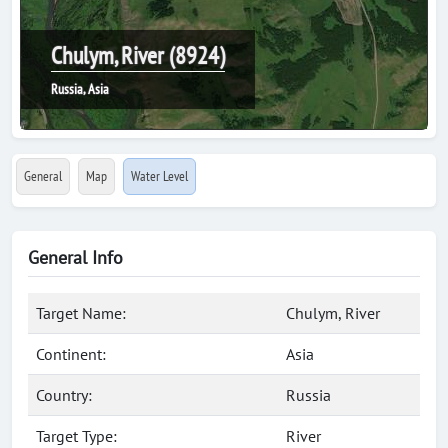
Chulym, River (8924)
Russia, Asia
General
Map
Water Level
General Info
Target Name:
Chulym, River
Continent:
Asia
Country:
Russia
Target Type:
River