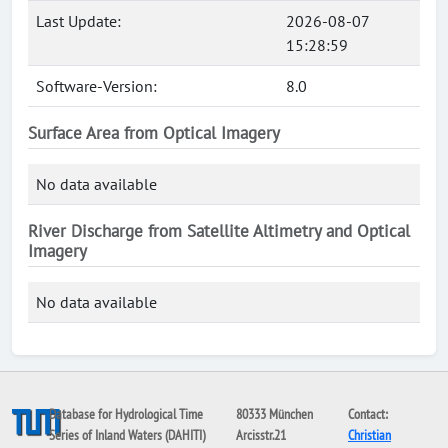
Last Update:
2026-08-07
15:28:59
Software-Version:
8.0
Surface Area from Optical Imagery
No data available
River Discharge from Satellite Altimetry and Optical
Imagery
No data available
Database for Hydrological Time
80333 München
Contact:
Series of Inland Waters (DAHITI)
Arcisstr.21
Christian