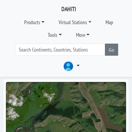
DAHITI
Products
Virtual Stations
Map
Tools
More
Go