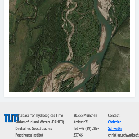
Database for Hydrological Time
80333 München
Contact:
Series of Inland Waters (DAHITI)
Arcisstr.21
Christian
Deutsches Geodätisches
Tel. +49 (89) 289-
Schwatke
Forschungsinstitut
23746
christian.schwatke