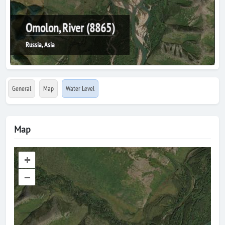
Omolon, River (8865)
Russia, Asia
General
Map
Water Level
Map
+
–