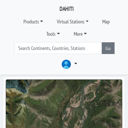
DAHITI
Products
Virtual Stations
Map
Tools
More
Go