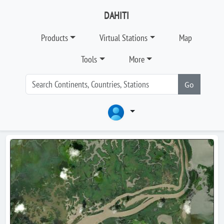
DAHITI
Products
Virtual Stations
Map
Tools
More
Go