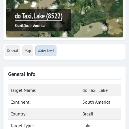
do Taxi, Lake (8522)
Brazil, South America
General
Map
Water Level
General Info
Target Name:
do Taxi, Lake
Continent:
South America
Country:
Brazil
Target Type:
Lake