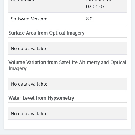
02:01:07
Software-Version:
8.0
Surface Area from Optical Imagery
No data available
Volume Variation from Satellite Altimetry and Optical
Imagery
No data available
Water Level from Hypsometry
No data available