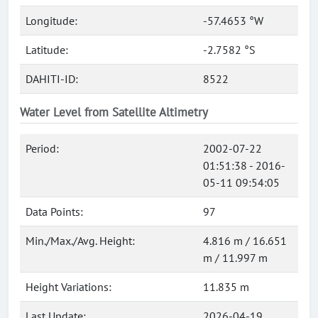
Longitude:
-57.4653 °W
Latitude:
-2.7582 °S
DAHITI-ID:
8522
Water Level from Satellite Altimetry
Period:
2002-07-22
01:51:38 - 2016-
05-11 09:54:05
Data Points:
97
Min./Max./Avg. Height:
4.816 m / 16.651
m / 11.997 m
Height Variations:
11.835 m
Last Update:
2026-04-19