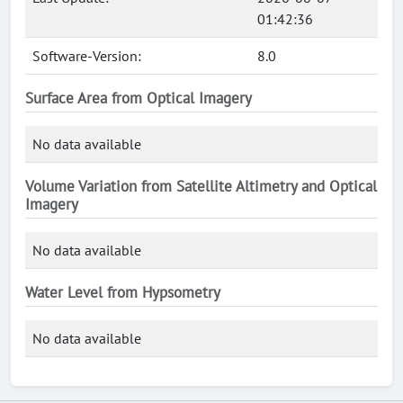
01:42:36
Software-Version:
8.0
Surface Area from Optical Imagery
No data available
Volume Variation from Satellite Altimetry and Optical
Imagery
No data available
Water Level from Hypsometry
No data available