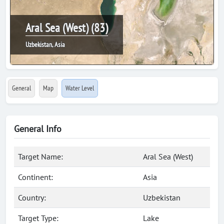
Aral Sea (West) (83)
Uzbekistan, Asia
General
Map
Water Level
General Info
Target Name:
Aral Sea (West)
Continent:
Asia
Country:
Uzbekistan
Target Type:
Lake