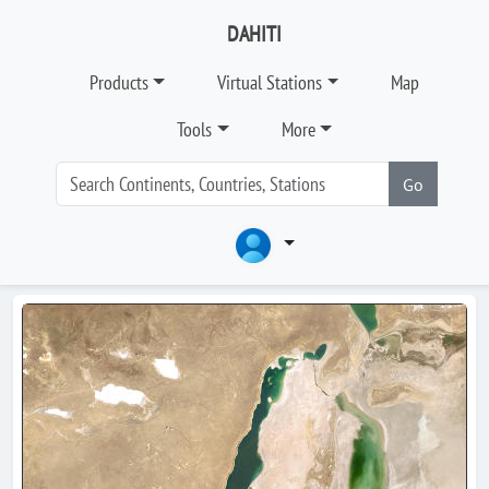
DAHITI
Products
Virtual Stations
Map
Tools
More
Go