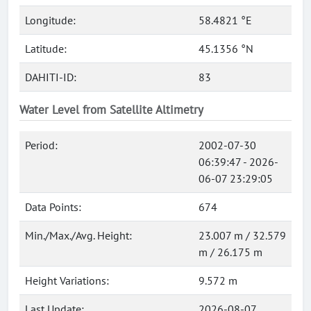
Longitude:
58.4821 °E
Latitude:
45.1356 °N
DAHITI-ID:
83
Water Level from Satellite Altimetry
Period:
2002-07-30
06:39:47 - 2026-
06-07 23:29:05
Data Points:
674
Min./Max./Avg. Height:
23.007 m / 32.579
m / 26.175 m
Height Variations:
9.572 m
Last Update:
2026-08-07