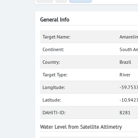
General Info
Target Name:
Amarelin
Continent:
South A
Country:
Brazil
Target Type:
River
Longitude:
-59.753
Latitude:
-10.9427
DAHITI-ID:
8281
Water Level from Satellite Altimetry