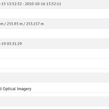
-15 13:52:32 - 2010-10-16 13:52:11
m / 255.93 m / 253.157 m
-19 03:31:29
nd Optical Imagery