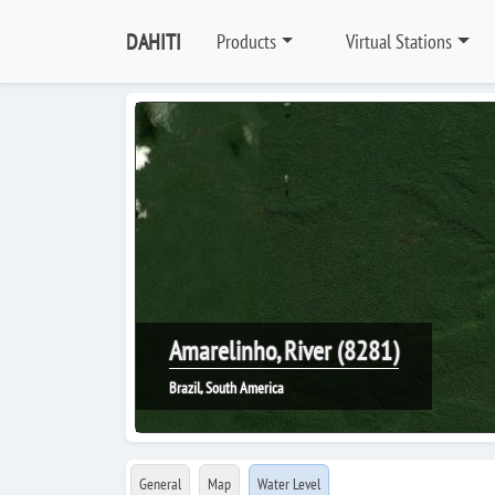
DAHITI
Products
Virtual Stations
Amarelinho, River (8281)
Brazil, South America
General
Map
Water Level