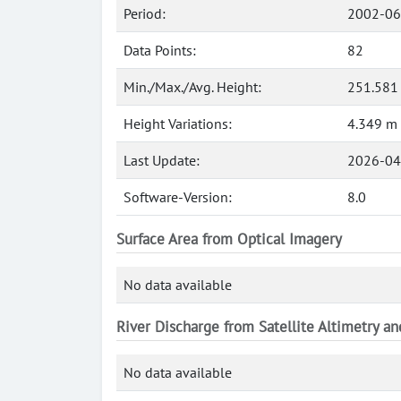
Period:
2002-06
Data Points:
82
Min./Max./Avg. Height:
251.581 
Height Variations:
4.349 m
Last Update:
2026-04
Software-Version:
8.0
Surface Area from Optical Imagery
No data available
River Discharge from Satellite Altimetry a
No data available