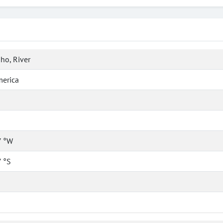
ho, River
merica
7 °W
 °S