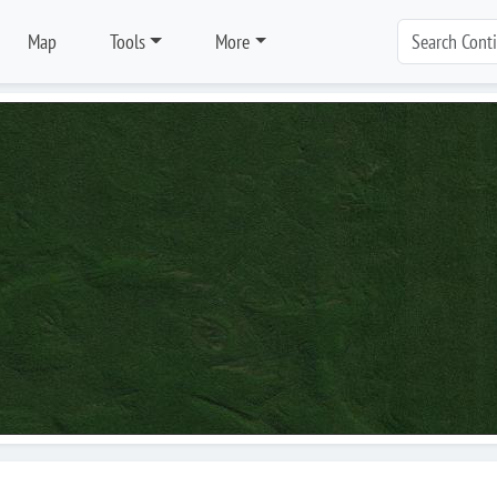
Map
Tools
More