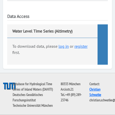
Data Access
Water Level Time Series (Altimetry)
To download data, please
log in
or
register
first.
Database for Hydrological Time
80333 München
Contact:
Series of Inland Waters (DAHITI)
Arcisstr.21
Christian
Deutsches Geodätisches
Tel. +49 (89) 289-
Schwatke
Forschungsinstitut
23746
christian.schwatke
Technische Universität München