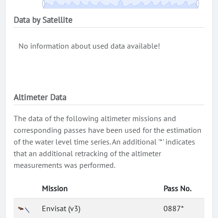
Data by Satellite
No information about used data available!
Altimeter Data
The data of the following altimeter missions and
corresponding passes have been used for the estimation
of the water level time series. An additional '*' indicates
that an additional retracking of the altimeter
measurements was performed.
Mission
Pass No.
Envisat (v3)
0887*