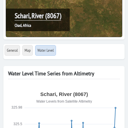
Schari, River (8067)
Chad, Africa
General
Map
Water Level
Water Level Time Series from Altimetry