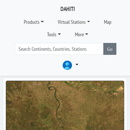
DAHITI
Products
Virtual Stations
Map
Tools
More
Go