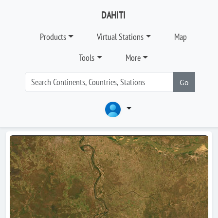
DAHITI
Products
Virtual Stations
Map
Tools
More
Go