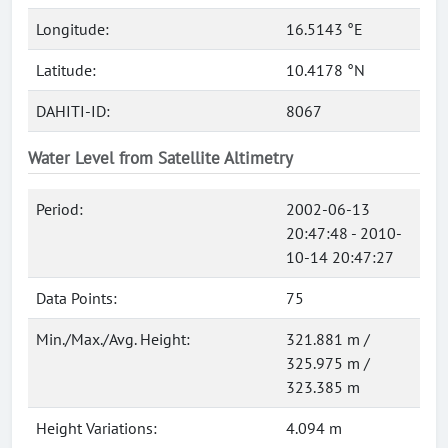
Longitude:
16.5143 °E
Latitude:
10.4178 °N
DAHITI-ID:
8067
Water Level from Satellite Altimetry
Period:
2002-06-13
20:47:48 - 2010-
10-14 20:47:27
Data Points:
75
Min./Max./Avg. Height:
321.881 m /
325.975 m /
323.385 m
Height Variations:
4.094 m