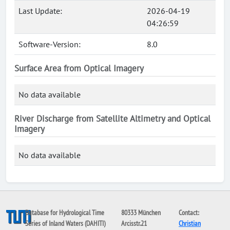
Last Update:
2026-04-19
04:26:59
Software-Version:
8.0
Surface Area from Optical Imagery
No data available
River Discharge from Satellite Altimetry and Optical
Imagery
No data available
Database for Hydrological Time
80333 München
Contact:
Series of Inland Waters (DAHITI)
Arcisstr.21
Christian