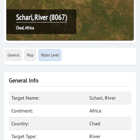
Schari, River (8067)
Chad, Africa
General
Map
Water Level
General Info
Target Name:
Schari, River
Continent:
Africa
Country:
Chad
Target Type:
River