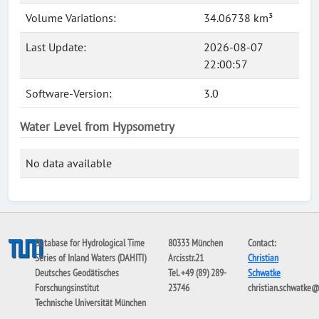
Volume Variations:
34.06738 km³
Last Update:
2026-08-07
22:00:57
Software-Version:
3.0
Water Level from Hypsometry
No data available
Database for Hydrological Time
80333 München
Contact:
Series of Inland Waters (DAHITI)
Arcisstr.21
Christian
Deutsches Geodätisches
Tel. +49 (89) 289-
Schwatke
Forschungsinstitut
23746
christian.schwatke
Technische Universität München