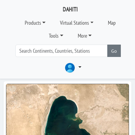
DAHITI
Products
Virtual Stations
Map
Tools
More
Go