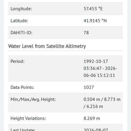
Longitude:
57.453 °E
Latitude:
41.9145 °N
DAHITI-ID:
78
Water Level from Satellite Altimetry
Period:
1992-10-17
03:36:47 - 2026-
06-06 15:12:11
Data Points:
1027
Min./Max./Avg. Height:
0.504 m / 8.773 m
/ 6.216 m
Height Variations:
8.269 m
Last Update:
2026-08-07