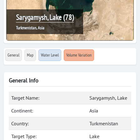
Sarygamysh, Lake (78)
Turkmenistan, Asia
General
Map
Water Level
Volume Variation
General Info
Target Name:
Sarygamysh, Lake
Continent:
Asia
Country:
Turkmenistan
Target Type:
Lake