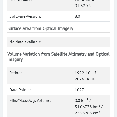
01:32:55
Software-Version:
8.0
Surface Area from Optical Imagery
No data available
Volume Variation from Satellite Altimetry and Optical
Imagery
Period:
1992-10-17 -
2026-06-06
Data Points:
1027
Min./Max./Avg. Volume:
0.0 km³ /
34.06738 km³ /
23.53283 km³