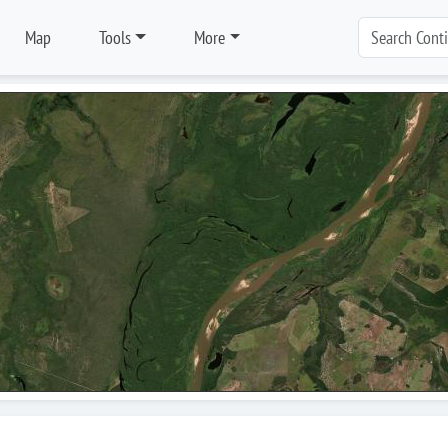
Map
Tools
More