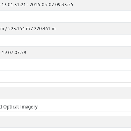
-13 01:31:21 - 2016-05-02 09:33:55
 m / 223.154 m / 220.461 m
-19 07:07:59
nd Optical Imagery