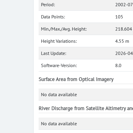
Period:
2002-07
Data Points:
105
Min./Max./Avg. Height:
218.604
Height Variations:
4.55 m
Last Update:
2026-04
Software-Version:
8.0
Surface Area from Optical Imagery
No data available
River Discharge from Satellite Altimetry a
No data available