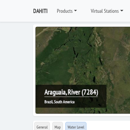
DAHITI
Products
Virtual Stations
Araguaia, River (7284)
Brazil, South America
General
Map
Water Level