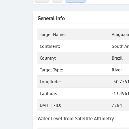
General Info
Target Name:
Araguaia
Continent:
South A
Country:
Brazil
Target Type:
River
Longitude:
-50.755
Latitude:
-13.496
DAHITI-ID:
7284
Water Level from Satellite Altimetry