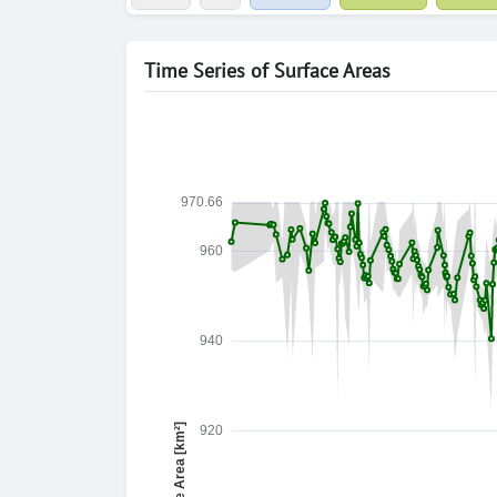
Time Series of Surface Areas