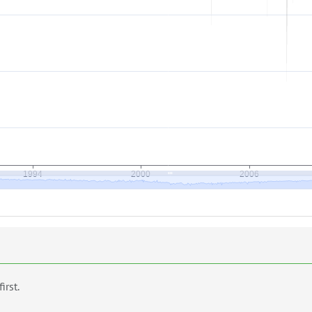
first.