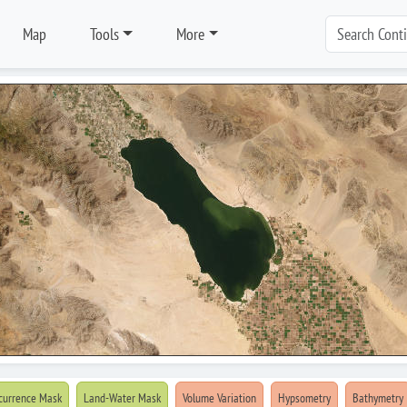
Map
Tools
More
currence Mask
Land-Water Mask
Volume Variation
Hypsometry
Bathymetry