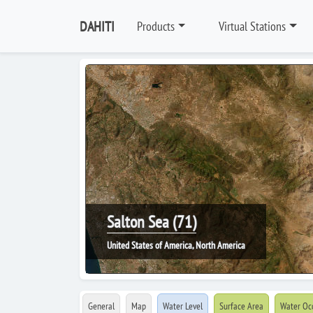
DAHITI
Products
Virtual Stations
Salton Sea (71)
United States of America, North America
General
Map
Water Level
Surface Area
Water Oc