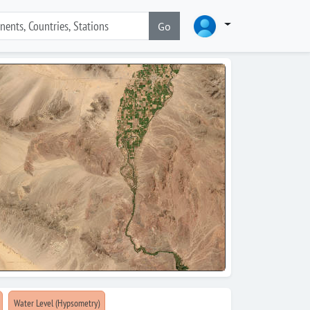
Go
Water Level (Hypsometry)