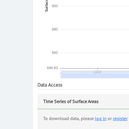
Data Access
Time Series of Surface Areas
To download data, please
log in
or
register