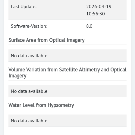
Last Update:
2026-04-19
10:56:30
Software-Version:
8.0
Surface Area from Optical Imagery
No data available
Volume Variation from Satellite Altimetry and Optical
Imagery
No data available
Water Level from Hypsometry
No data available