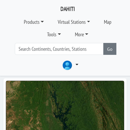
DAHITI
Products
Virtual Stations
Map
Tools
More
Go