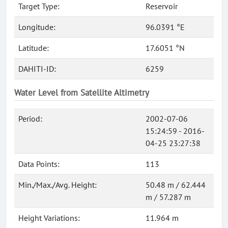
Target Type:
Reservoir
Longitude:
96.0391 °E
Latitude:
17.6051 °N
DAHITI-ID:
6259
Water Level from Satellite Altimetry
Period:
2002-07-06
15:24:59 - 2016-
04-25 23:27:38
Data Points:
113
Min./Max./Avg. Height:
50.48 m / 62.444
m / 57.287 m
Height Variations:
11.964 m