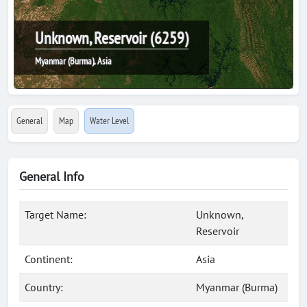
Unknown, Reservoir (6259)
Myanmar (Burma), Asia
General
Map
Water Level
General Info
Target Name:
Unknown,
Reservoir
Continent:
Asia
Country:
Myanmar (Burma)