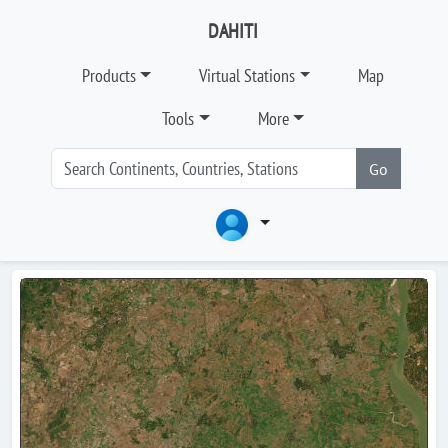
DAHITI
Products
Virtual Stations
Map
Tools
More
Go