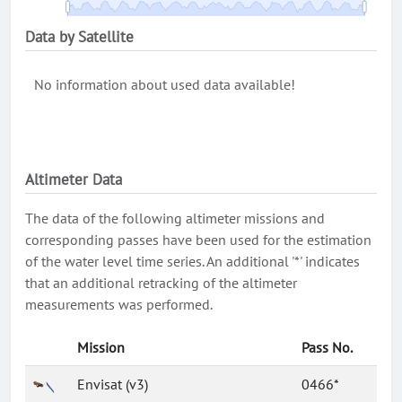
Data by Satellite
No information about used data available!
Altimeter Data
The data of the following altimeter missions and
corresponding passes have been used for the estimation
of the water level time series. An additional '*' indicates
that an additional retracking of the altimeter
measurements was performed.
Mission
Pass No.
Envisat (v3)
0466*