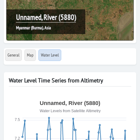
Unnamed, River (5880)
Myanmar (Burma), Asia
General
Map
Water Level
Water Level Time Series from Altimetry