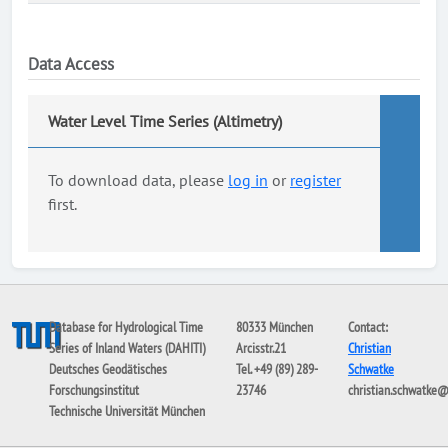
Data Access
Water Level Time Series (Altimetry)
To download data, please
log in
or
register
first.
Database for Hydrological Time
80333 München
Contact:
Series of Inland Waters (DAHITI)
Arcisstr.21
Christian
Deutsches Geodätisches
Tel. +49 (89) 289-
Schwatke
Forschungsinstitut
23746
christian.schwatke
Technische Universität München