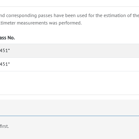
nd corresponding passes have been used for the estimation of the wa
e altimeter measurements was performed.
ass No.
451*
451*
first.