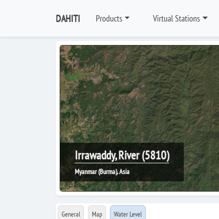
DAHITI
Products
Virtual Stations
Irrawaddy, River (5810)
Myanmar (Burma), Asia
General
Map
Water Level