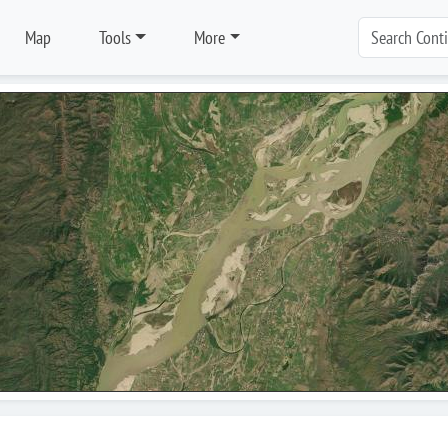
Map
Tools
More