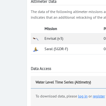
Altimeter Data
The data of the following altimeter missions a
indicates that an additional retracking of th
Mission
P
Envisat (v3)
0
Saral (SGDR-F)
0
Data Access
Water Level Time Series (Altimetry)
To download data, please
log in
or
register