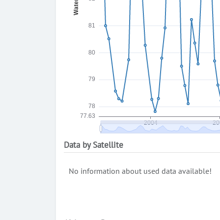
Data by Satellite
No information about used data available!