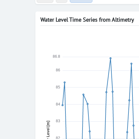
Water Level Time Series from Altimetry