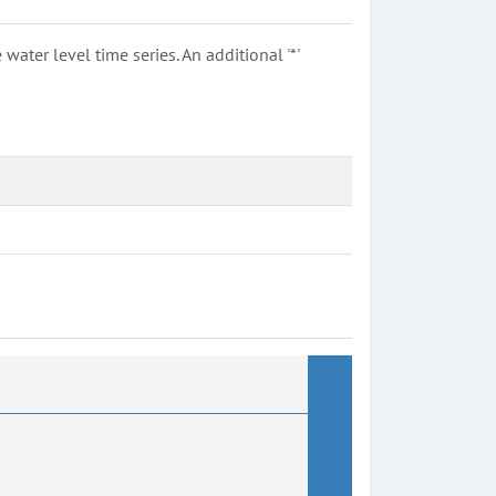
ter level time series. An additional '*'