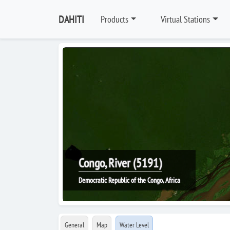
DAHITI
Products
Virtual Stations
Congo, River (5191)
Democratic Republic of the Congo, Africa
General
Map
Water Level