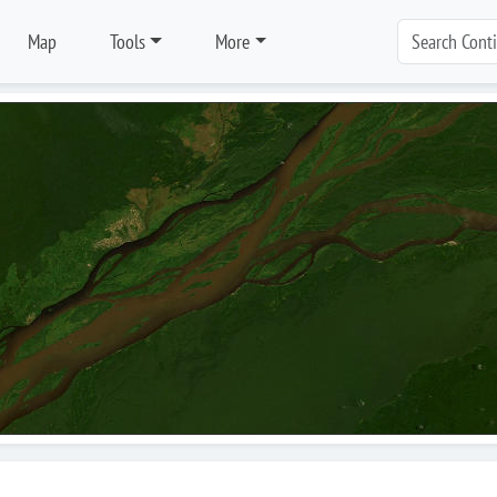
Map
Tools
More