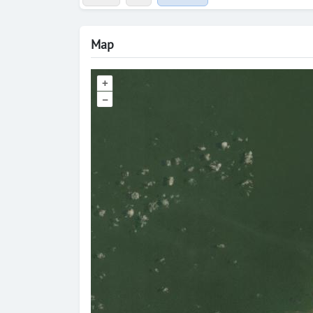
Map
+
–