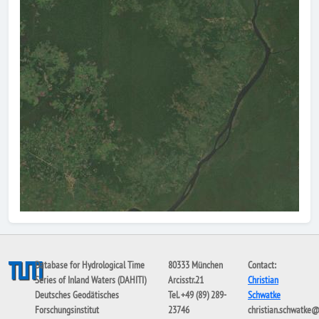
Database for Hydrological Time
80333 München
Contact:
Series of Inland Waters (DAHITI)
Arcisstr.21
Christian
Deutsches Geodätisches
Tel. +49 (89) 289-
Schwatke
Forschungsinstitut
23746
christian.schwatke