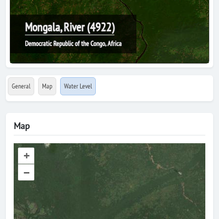
Mongala, River (4922)
Democratic Republic of the Congo, Africa
General
Map
Water Level
Map
+
–