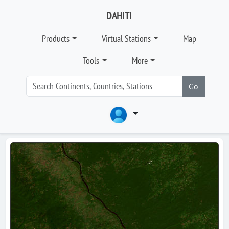
DAHITI
Products
Virtual Stations
Map
Tools
More
Go