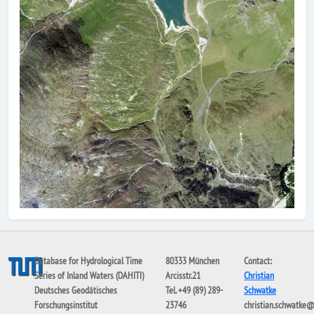
Database for Hydrological Time
80333 München
Contact:
Series of Inland Waters (DAHITI)
Arcisstr.21
Christian
Deutsches Geodätisches
Tel. +49 (89) 289-
Schwatke
Forschungsinstitut
23746
christian.schwatke