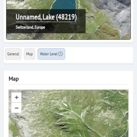
Unnamed, Lake (48219)
Switzerland, Europe
General
Map
Water Level
Map
+
–