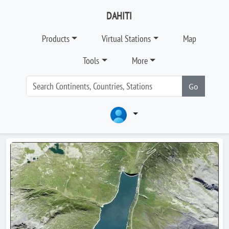
DAHITI
Products
Virtual Stations
Map
Tools
More
Go