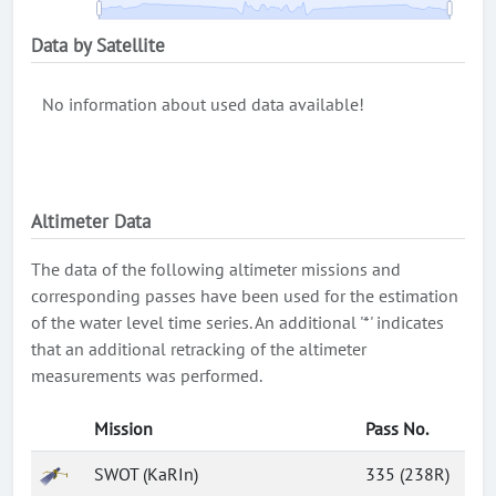
Data by Satellite
No information about used data available!
Altimeter Data
The data of the following altimeter missions and
corresponding passes have been used for the estimation
of the water level time series. An additional '*' indicates
that an additional retracking of the altimeter
measurements was performed.
Mission
Pass No.
SWOT (KaRIn)
335 (238R)