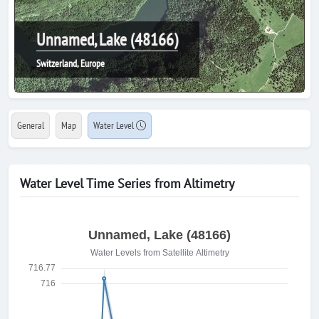
Unnamed, Lake (48166)
Switzerland, Europe
General
Map
Water Level
Water Level Time Series from Altimetry