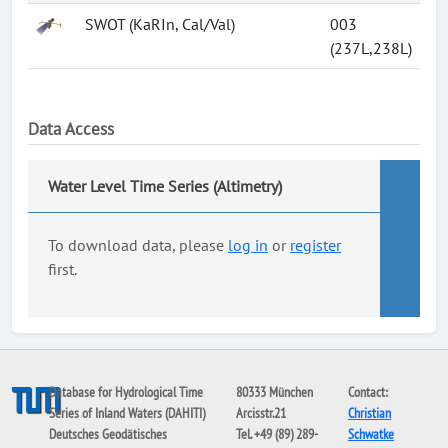
SWOT (KaRIn, Cal/Val)
003
(237L,238L)
Data Access
Water Level Time Series (Altimetry)
To download data, please
log in
or
register
first.
Database for Hydrological Time
80333 München
Contact:
Series of Inland Waters (DAHITI)
Arcisstr.21
Christian
Deutsches Geodätisches
Tel. +49 (89) 289-
Schwatke