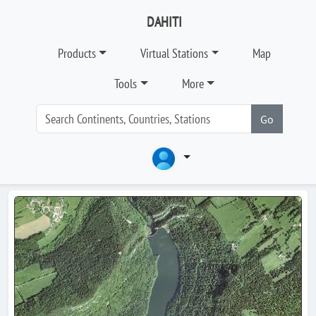
DAHITI
Products
Virtual Stations
Map
Tools
More
Go