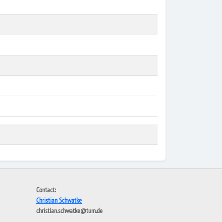
Contact:
Christian Schwatke
christian.schwatke@tum.de