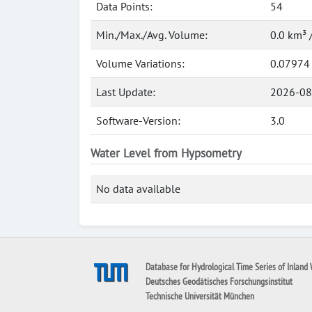
Data Points:
54
Min./Max./Avg. Volume:
0.0 km³ 
Volume Variations:
0.07974
Last Update:
2026-08
Software-Version:
3.0
Water Level from Hypsometry
No data available
Database for Hydrological Time Series of Inland 
Deutsches Geodätisches Forschungsinstitut
Technische Universität München