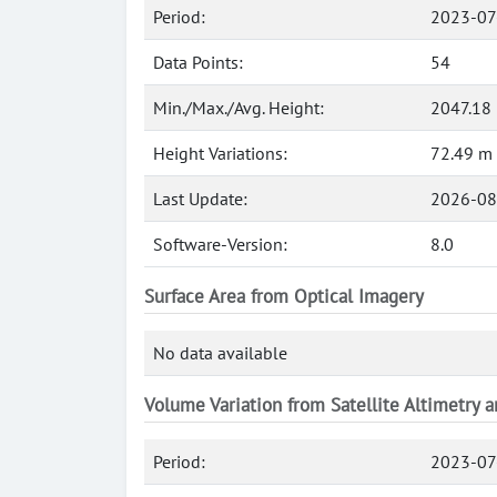
Period:
2023-07
Data Points:
54
Min./Max./Avg. Height:
2047.18
Height Variations:
72.49 m
Last Update:
2026-08
Software-Version:
8.0
Surface Area from Optical Imagery
No data available
Volume Variation from Satellite Altimetry 
Period:
2023-07