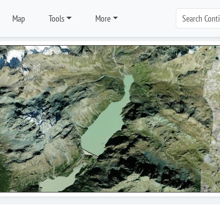
Map
Tools
More