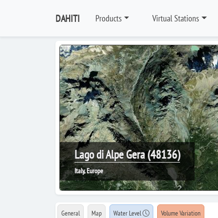
DAHITI
Products
Virtual Stations
Lago di Alpe Gera (48136)
Italy, Europe
General
Map
Water Level
Volume Variation