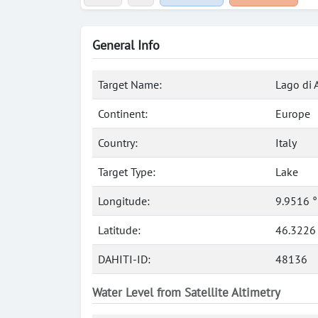
General Info
Target Name:
Lago di 
Continent:
Europe
Country:
Italy
Target Type:
Lake
Longitude:
9.9516 
Latitude:
46.3226
DAHITI-ID:
48136
Water Level from Satellite Altimetry