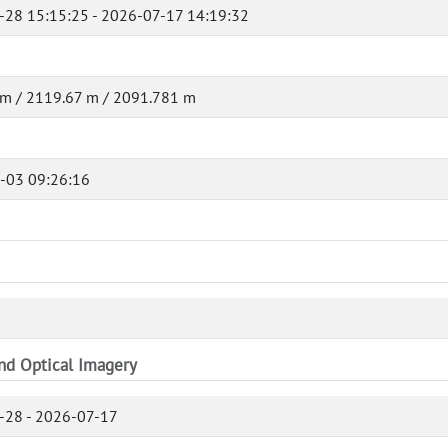
-28 15:15:25 - 2026-07-17 14:19:32
 m / 2119.67 m / 2091.781 m
-03 09:26:16
and Optical Imagery
-28 - 2026-07-17