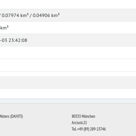
/ 0.07974 km³ / 0.04906 km³
 km³
-03 23:42:08
Waters (DAHITI)
80333 München
Arcisstr.21
Tel. +49 (89) 289-23746