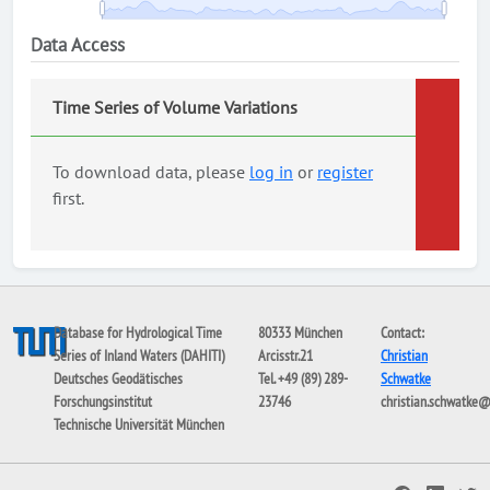
Data Access
Time Series of Volume Variations
To download data, please
log in
or
register
first.
Database for Hydrological Time
80333 München
Contact:
Series of Inland Waters (DAHITI)
Arcisstr.21
Christian
Deutsches Geodätisches
Tel. +49 (89) 289-
Schwatke
Forschungsinstitut
23746
christian.schwatke
Technische Universität München