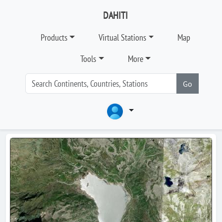
DAHITI
Products
Virtual Stations
Map
Tools
More
Go