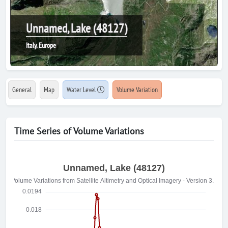
Unnamed, Lake (48127)
Italy, Europe
General
Map
Water Level
Volume Variation
Time Series of Volume Variations