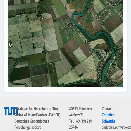
Database for Hydrological Time
80333 München
Contact:
Series of Inland Waters (DAHITI)
Arcisstr.21
Christian
Deutsches Geodätisches
Tel. +49 (89) 289-
Schwatke
Forschungsinstitut
23746
christian.schwatke