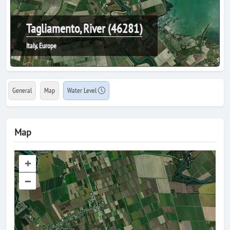
Tagliamento, River (46281)
Italy, Europe
General
Map
Water Level
Map
+
–