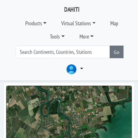
DAHITI
Products
Virtual Stations
Map
Tools
More
Go