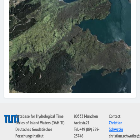
Database for Hydrological Time
80333 München
Contact:
Series of Inland Waters (DAHITI)
Arcisstr.21
Christian
Deutsches Geodätisches
Tel. +49 (89) 289-
Schwatke
Forschungsinstitut
23746
christian.schwatke