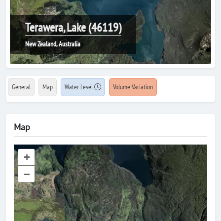
Terawera, Lake (46119)
New Zealand, Australia
General
Map
Water Level
Volume Variation
Map
+
–