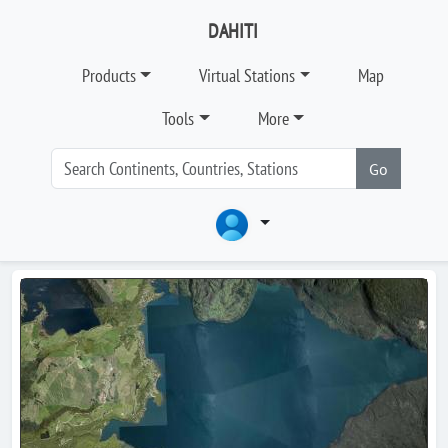
DAHITI
Products
Virtual Stations
Map
Tools
More
Go