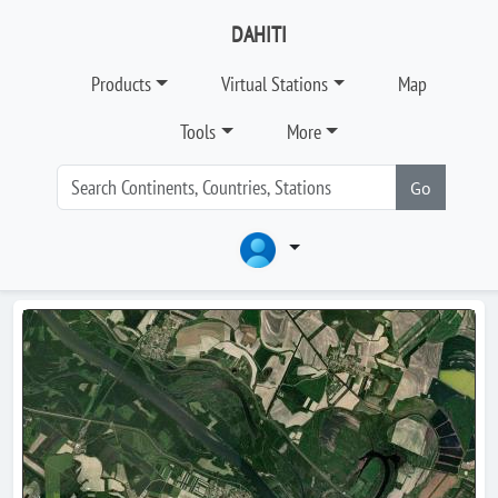
DAHITI
Products
Virtual Stations
Map
Tools
More
Go