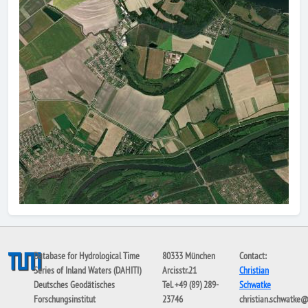
Database for Hydrological Time
80333 München
Contact:
Series of Inland Waters (DAHITI)
Arcisstr.21
Christian
Deutsches Geodätisches
Tel. +49 (89) 289-
Schwatke
Forschungsinstitut
23746
christian.schwatke