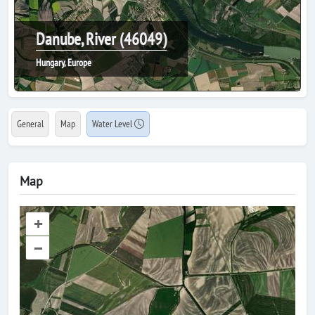
Danube, River (46049)
Hungary, Europe
General
Map
Water Level
Map
+
–