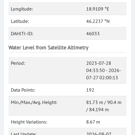
Longitude:
18.9109 °E
Latitude:
46.2237 °N
DAHITI-ID:
46033
Water Level from Satellite Altimetry
Period:
2023-07-28
04:33:50 - 2026-
07-27 02:00:13
Data Points:
192
Min./Max./Avg. Height:
81.73 m / 90.4 m
/ 84.194 m
Height Variations:
8.67 m
Last Update:
2026-08-07