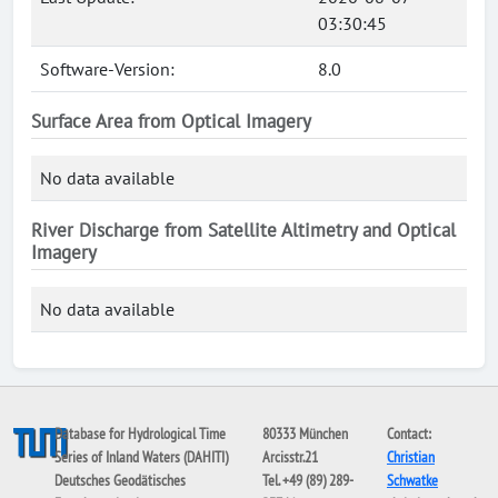
03:30:45
Software-Version:
8.0
Surface Area from Optical Imagery
No data available
River Discharge from Satellite Altimetry and Optical
Imagery
No data available
Database for Hydrological Time
80333 München
Contact:
Series of Inland Waters (DAHITI)
Arcisstr.21
Christian
Deutsches Geodätisches
Tel. +49 (89) 289-
Schwatke