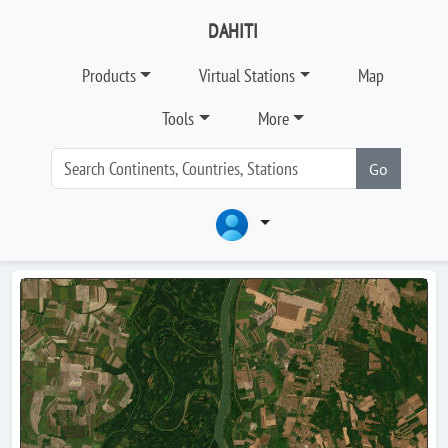
DAHITI
Products
Virtual Stations
Map
Tools
More
Go