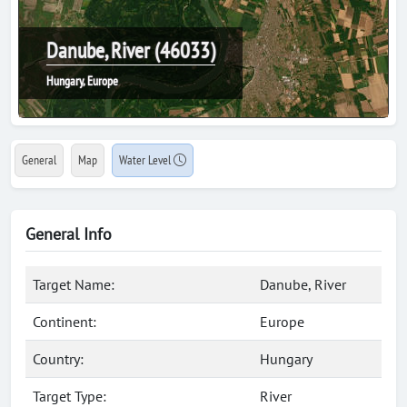
Danube, River (46033)
Hungary, Europe
General
Map
Water Level
General Info
Target Name:
Danube, River
Continent:
Europe
Country:
Hungary
Target Type:
River