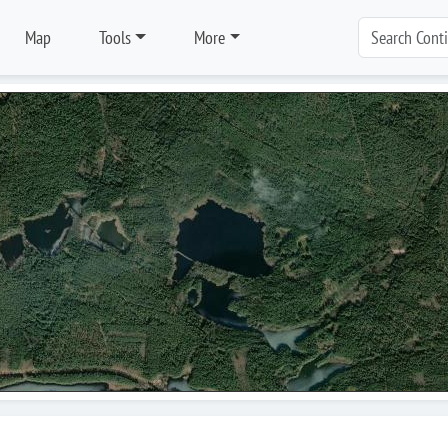
Map
Tools
More