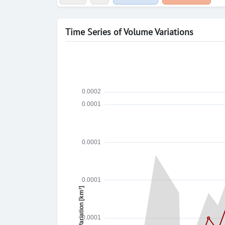
Time Series of Volume Variations