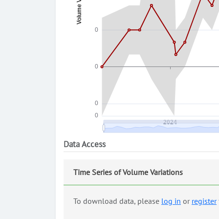
Data Access
Time Series of Volume Variations
To download data, please
log in
or
register