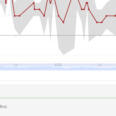
first.