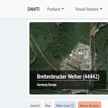
DAHITI
Products
Virtual Stations
Breitenbrucker Weiher (44442)
Germany, Europe
General
Map
Water Level
Volume Variation