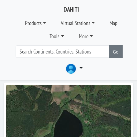
DAHITI
Products
Virtual Stations
Map
Tools
More
Go