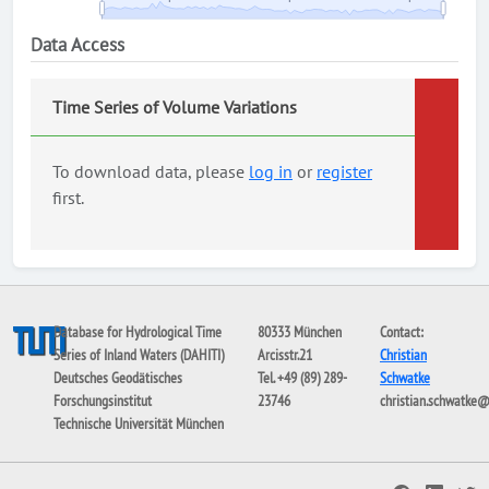
Data Access
Time Series of Volume Variations
To download data, please
log in
or
register
first.
Database for Hydrological Time
80333 München
Contact:
Series of Inland Waters (DAHITI)
Arcisstr.21
Christian
Deutsches Geodätisches
Tel. +49 (89) 289-
Schwatke
Forschungsinstitut
23746
christian.schwatke
Technische Universität München