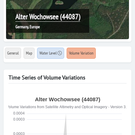
Alter Wochowsee (44087)
Germany, Europe
General
Map
Water Level
Volume Variation
Time Series of Volume Variations