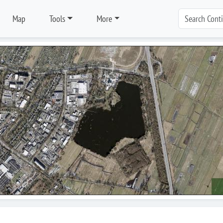
Map
Tools
More