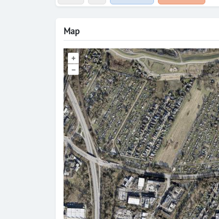
Map
+
–