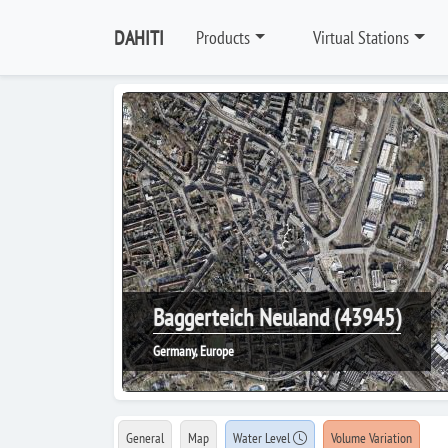
DAHITI
Products
Virtual Stations
Baggerteich Neuland (43945)
Germany, Europe
General
Map
Water Level
Volume Variation