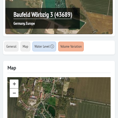
Baufeld Wörbzig 3 (43689)
Germany, Europe
General
Map
Water Level
Volume Variation
Map
+
–