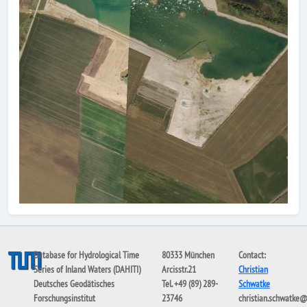
Database for Hydrological Time
80333 München
Contact:
Series of Inland Waters (DAHITI)
Arcisstr.21
Christian
Deutsches Geodätisches
Tel. +49 (89) 289-
Schwatke
Forschungsinstitut
23746
christian.schwatke