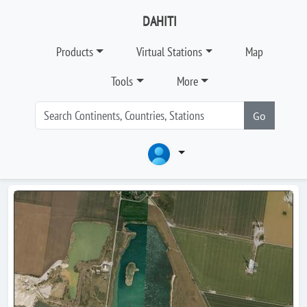
DAHITI
Products
Virtual Stations
Map
Tools
More
Go