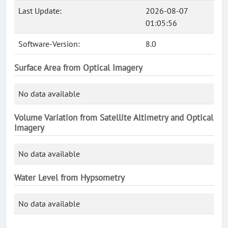
Last Update:
2026-08-07
01:05:56
Software-Version:
8.0
Surface Area from Optical Imagery
No data available
Volume Variation from Satellite Altimetry and Optical
Imagery
No data available
Water Level from Hypsometry
No data available