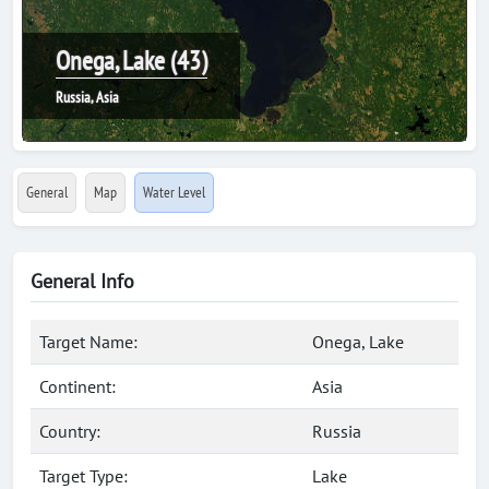
Onega, Lake (43)
Russia, Asia
General
Map
Water Level
General Info
Target Name:
Onega, Lake
Continent:
Asia
Country:
Russia
Target Type:
Lake