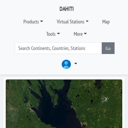
DAHITI
Products
Virtual Stations
Map
Tools
More
Go