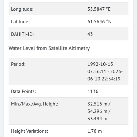
Longitude:
35.5847 °E
Latitude:
61.5646 °N
DAHITI-ID:
43
Water Level from Satellite Altimetry
Period:
1992-10-13
07:56:11 - 2026-
06-10 22:34:19
Data Points:
1136
Min./Max./Avg. Height:
32.516 m /
34.296 m /
33.494 m
Height Variations:
1.78 m