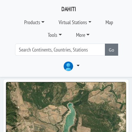
DAHITI
Products
Virtual Stations
Map
Tools
More
Go