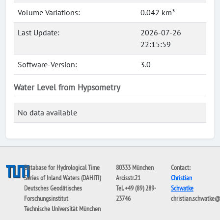
Volume Variations:
0.042 km³
Last Update:
2026-07-26
22:15:59
Software-Version:
3.0
Water Level from Hypsometry
No data available
Database for Hydrological Time
80333 München
Contact:
Series of Inland Waters (DAHITI)
Arcisstr.21
Christian
Deutsches Geodätisches
Tel. +49 (89) 289-
Schwatke
Forschungsinstitut
23746
christian.schwatke
Technische Universität München