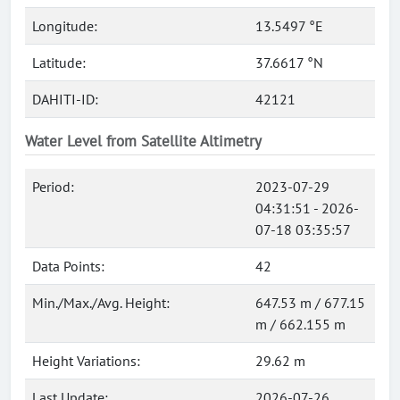
Longitude:
13.5497 °E
Latitude:
37.6617 °N
DAHITI-ID:
42121
Water Level from Satellite Altimetry
Period:
2023-07-29
04:31:51 - 2026-
07-18 03:35:57
Data Points:
42
Min./Max./Avg. Height:
647.53 m / 677.15
m / 662.155 m
Height Variations:
29.62 m
Last Update:
2026-07-26