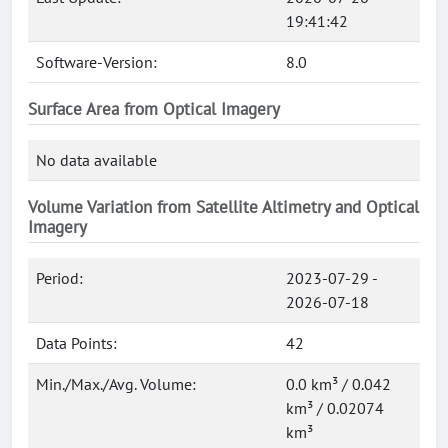
19:41:42
Software-Version:
8.0
Surface Area from Optical Imagery
No data available
Volume Variation from Satellite Altimetry and Optical
Imagery
Period:
2023-07-29 -
2026-07-18
Data Points:
42
Min./Max./Avg. Volume:
0.0 km³ / 0.042
km³ / 0.02074
km³