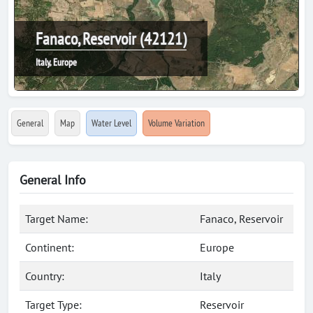
Fanaco, Reservoir (42121)
Italy, Europe
General
Map
Water Level
Volume Variation
General Info
Target Name:
Fanaco, Reservoir
Continent:
Europe
Country:
Italy
Target Type:
Reservoir