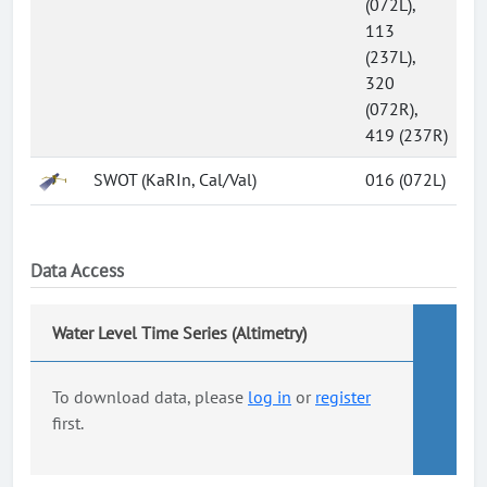
(072L),
113
(237L),
320
(072R),
419 (237R)
SWOT (KaRIn, Cal/Val)
016 (072L)
Data Access
Water Level Time Series (Altimetry)
To download data, please
log in
or
register
first.