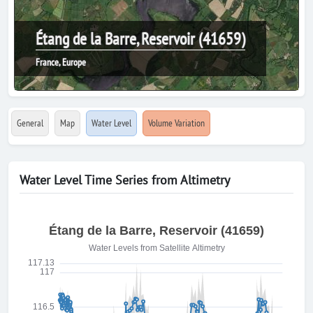
Étang de la Barre, Reservoir (41659)
France, Europe
General
Map
Water Level
Volume Variation
Water Level Time Series from Altimetry