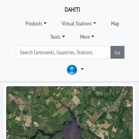
DAHITI
Products
Virtual Stations
Map
Tools
More
Go