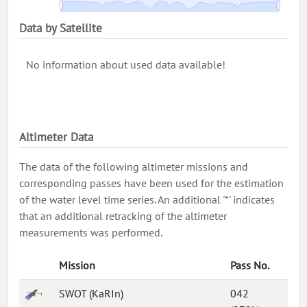
Data by Satellite
No information about used data available!
Altimeter Data
The data of the following altimeter missions and
corresponding passes have been used for the estimation
of the water level time series. An additional '*' indicates
that an additional retracking of the altimeter
measurements was performed.
Mission
Pass No.
SWOT (KaRIn)
042