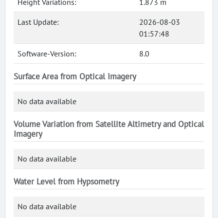
Height Variations:
1.873 m
Last Update:
2026-08-03
01:57:48
Software-Version:
8.0
Surface Area from Optical Imagery
No data available
Volume Variation from Satellite Altimetry and Optical
Imagery
No data available
Water Level from Hypsometry
No data available