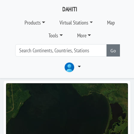
DAHITI
Products
Virtual Stations
Map
Tools
More
Go