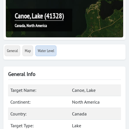
Canoe, Lake (41328)
Canada, North America
General
Map
Water Level
General Info
Target Name:
Canoe, Lake
Continent:
North America
Country:
Canada
Target Type:
Lake