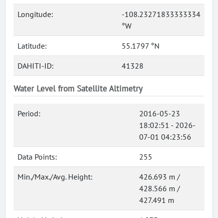
Longitude:
-108.23271833333334
°W
Latitude:
55.1797 °N
DAHITI-ID:
41328
Water Level from Satellite Altimetry
Period:
2016-05-23
18:02:51 - 2026-
07-01 04:23:56
Data Points:
255
Min./Max./Avg. Height:
426.693 m /
428.566 m /
427.491 m