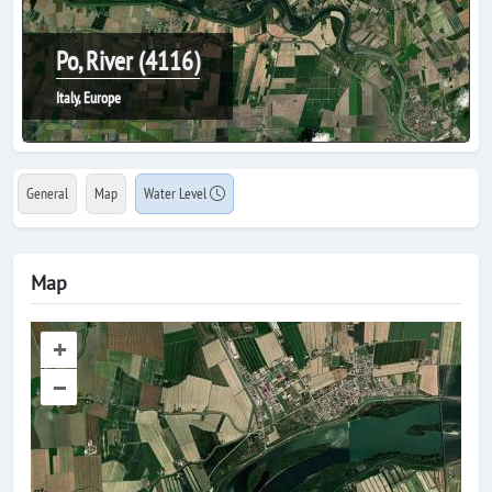
Po, River (4116)
Italy, Europe
General
Map
Water Level
Map
+
–