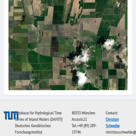
Database for Hydrological Time
80333 München
Contact:
Series of Inland Waters (DAHITI)
Arcisstr.21
Christian
Deutsches Geodätisches
Tel. +49 (89) 289-
Schwatke
Forschungsinstitut
23746
christian.schwatke