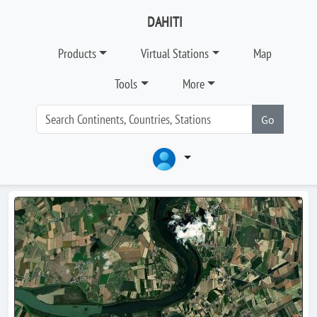
DAHITI
Products
Virtual Stations
Map
Tools
More
Go