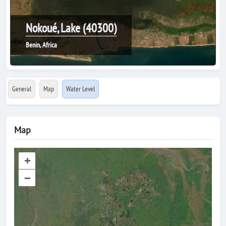
Nokoué, Lake (40300)
Benin, Africa
General
Map
Water Level
Map
+
–