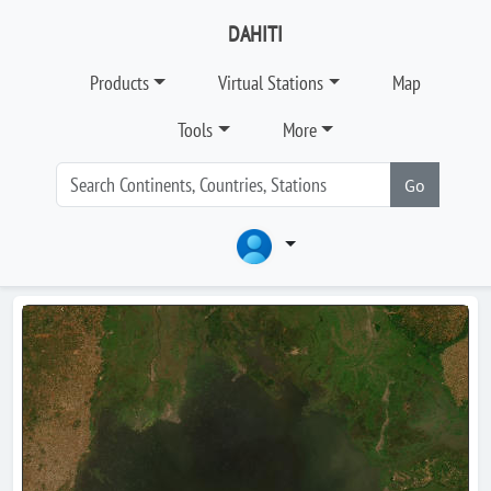
DAHITI
Products
Virtual Stations
Map
Tools
More
Go