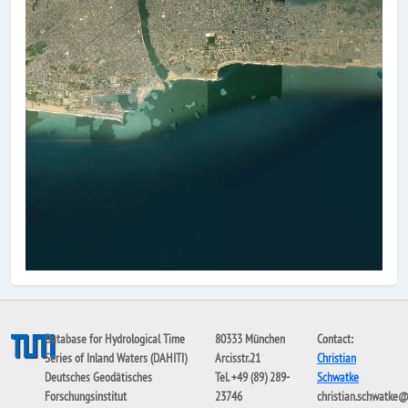
Database for Hydrological Time
80333 München
Contact:
Series of Inland Waters (DAHITI)
Arcisstr.21
Christian
Deutsches Geodätisches
Tel. +49 (89) 289-
Schwatke
Forschungsinstitut
23746
christian.schwatke