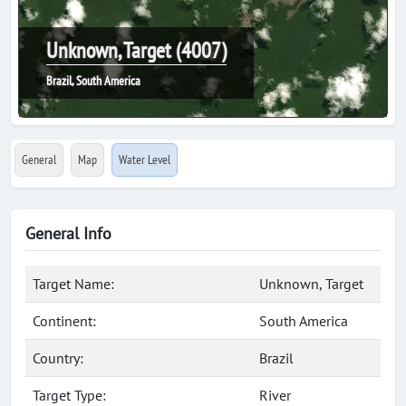
Unknown, Target (4007)
Brazil, South America
General
Map
Water Level
General Info
Target Name:
Unknown, Target
Continent:
South America
Country:
Brazil
Target Type:
River