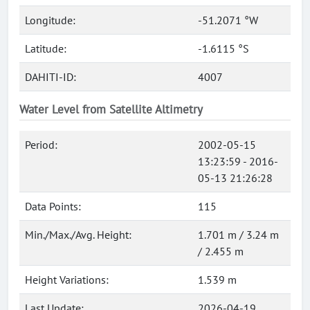
Longitude:
-51.2071 °W
Latitude:
-1.6115 °S
DAHITI-ID:
4007
Water Level from Satellite Altimetry
Period:
2002-05-15
13:23:59 - 2016-
05-13 21:26:28
Data Points:
115
Min./Max./Avg. Height:
1.701 m / 3.24 m
/ 2.455 m
Height Variations:
1.539 m
Last Update:
2026-04-19