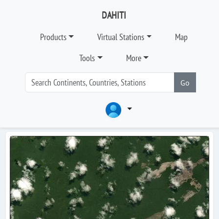
DAHITI
Products
Virtual Stations
Map
Tools
More
Go