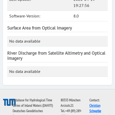
19:27:56
Software-Version:
8.0
Surface Area from Optical Imagery
No data available
River Discharge from Satellite Altimetry and Optical
Imagery
No data available
Database for Hydrological Time
80333 München
Contact:
Series of Inland Waters (DAHITI)
Arcisstr.21
Christian
Deutsches Geodätisches
Tel. +49 (89) 289-
Schwatke