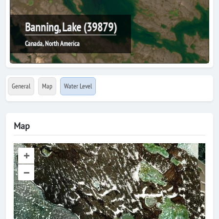
Banning, Lake (39879)
Canada, North America
General
Map
Water Level
Map
+
–