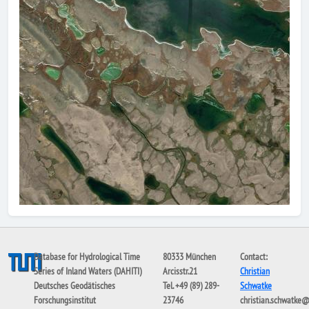
Database for Hydrological Time
80333 München
Contact:
Series of Inland Waters (DAHITI)
Arcisstr.21
Christian
Deutsches Geodätisches
Tel. +49 (89) 289-
Schwatke
Forschungsinstitut
23746
christian.schwatke