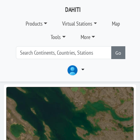
DAHITI
Products
Virtual Stations
Map
Tools
More
Go