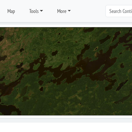
Map
Tools
More