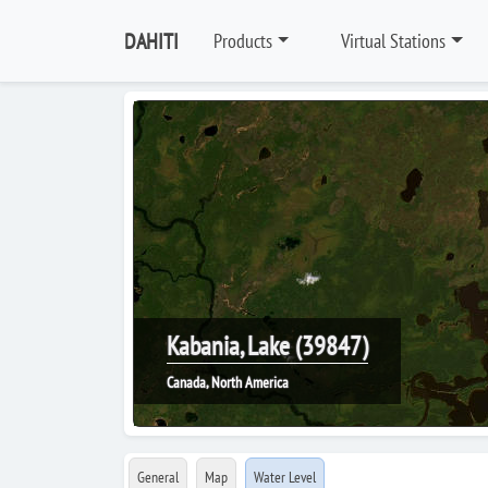
DAHITI
Products
Virtual Stations
Kabania, Lake (39847)
Canada, North America
General
Map
Water Level