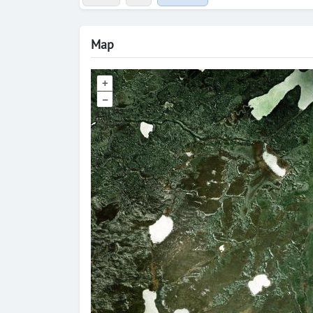
Map
+
–