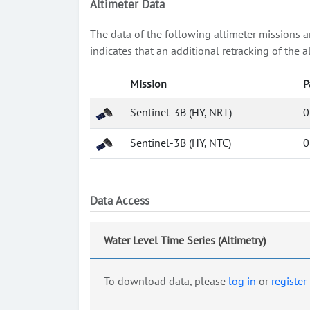
Altimeter Data
The data of the following altimeter missions a
indicates that an additional retracking of th
Mission
P
Sentinel-3B (HY, NRT)
0
Sentinel-3B (HY, NTC)
0
Data Access
Water Level Time Series (Altimetry)
To download data, please
log in
or
register