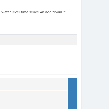
ter level time series. An additional '*'