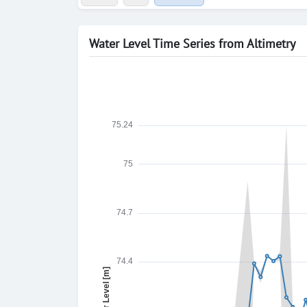
Water Level Time Series from Altimetry