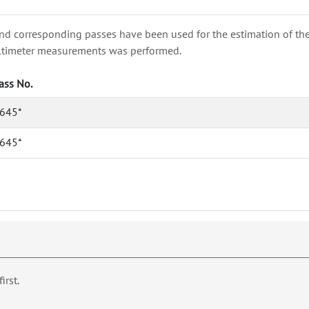
nd corresponding passes have been used for the estimation of the wa
e altimeter measurements was performed.
ass No.
645*
645*
first.