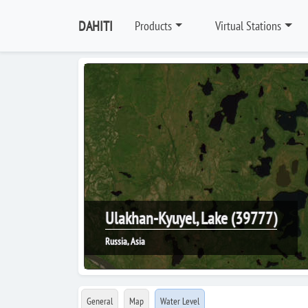
DAHITI
Products
Virtual Stations
Ulakhan-Kyuyel, Lake (39777)
Russia, Asia
General
Map
Water Level