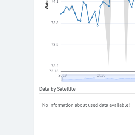
Data by Satellite
No information about used data available!