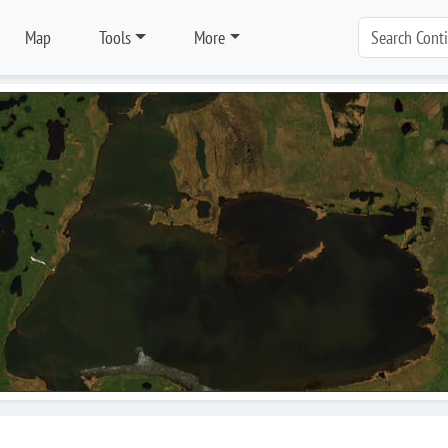
Map
Tools
More