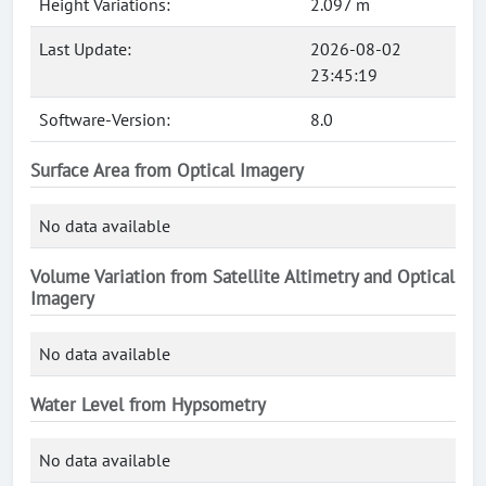
Height Variations:
2.097 m
Last Update:
2026-08-02
23:45:19
Software-Version:
8.0
Surface Area from Optical Imagery
No data available
Volume Variation from Satellite Altimetry and Optical
Imagery
No data available
Water Level from Hypsometry
No data available