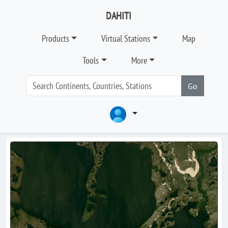
DAHITI
Products
Virtual Stations
Map
Tools
More
Go