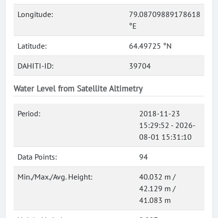
Longitude:
79.08709889178618
°E
Latitude:
64.49725 °N
DAHITI-ID:
39704
Water Level from Satellite Altimetry
Period:
2018-11-23
15:29:52 - 2026-
08-01 15:31:10
Data Points:
94
Min./Max./Avg. Height:
40.032 m /
42.129 m /
41.083 m