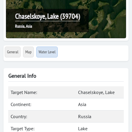
Chaselskoye, Lake (39704)
Russia, Asia
General
Map
Water Level
General Info
Target Name:
Chaselskoye, Lake
Continent:
Asia
Country:
Russia
Target Type:
Lake