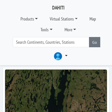
DAHITI
Products
Virtual Stations
Map
Tools
More
Go