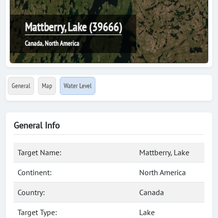
Mattberry, Lake (39666)
Canada, North America
General
Map
Water Level
General Info
Target Name:
Mattberry, Lake
Continent:
North America
Country:
Canada
Target Type:
Lake