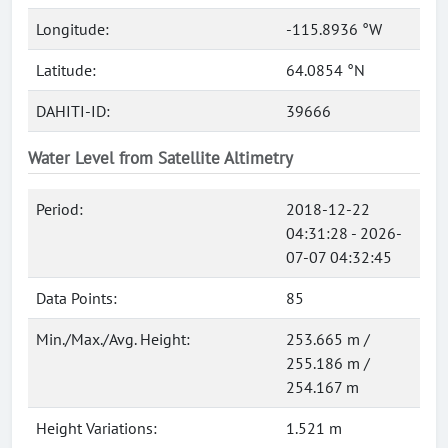
Longitude:
-115.8936 °W
Latitude:
64.0854 °N
DAHITI-ID:
39666
Water Level from Satellite Altimetry
Period:
2018-12-22
04:31:28 - 2026-
07-07 04:32:45
Data Points:
85
Min./Max./Avg. Height:
253.665 m /
255.186 m /
254.167 m
Height Variations:
1.521 m