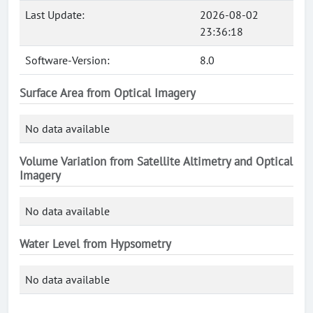
Last Update:
2026-08-02
23:36:18
Software-Version:
8.0
Surface Area from Optical Imagery
No data available
Volume Variation from Satellite Altimetry and Optical
Imagery
No data available
Water Level from Hypsometry
No data available