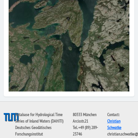
Database for Hydrological Time
80333 München
Contact:
Series of Inland Waters (DAHITI)
Arcisstr.21
Christian
Deutsches Geodätisches
Tel. +49 (89) 289-
Schwatke
Forschungsinstitut
23746
christian.schwatke