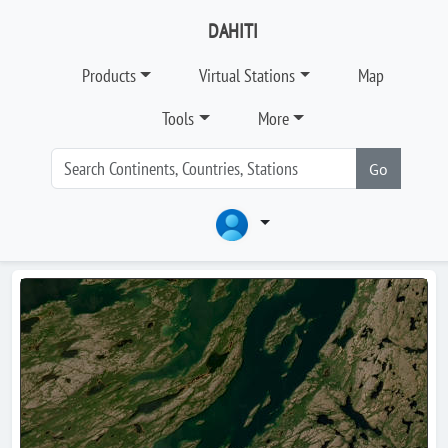
DAHITI
Products
Virtual Stations
Map
Tools
More
Go