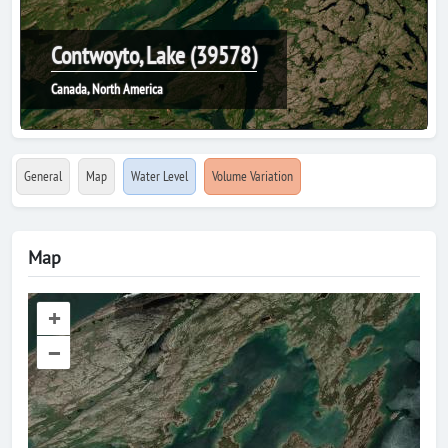
Contwoyto, Lake (39578)
Canada, North America
General
Map
Water Level
Volume Variation
Map
+
–