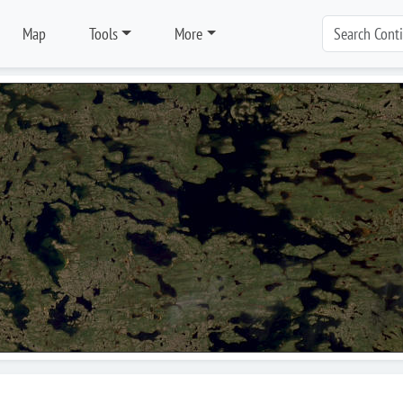
Map
Tools
More