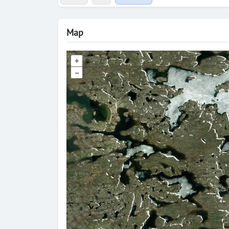
Map
+
–