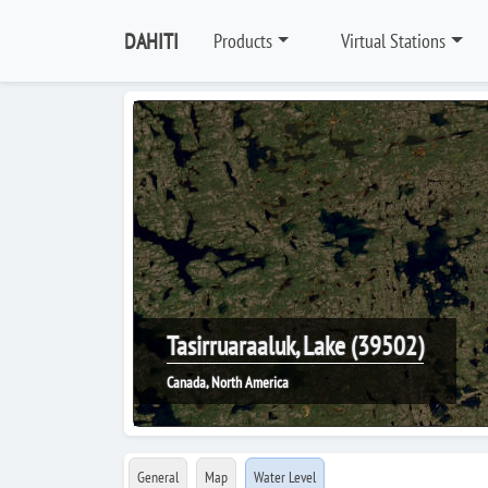
DAHITI
Products
Virtual Stations
Tasirruaraaluk, Lake (39502)
Canada, North America
General
Map
Water Level